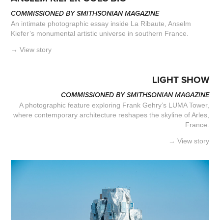
COMMISSIONED BY SMITHSONIAN MAGAZINE
An intimate photographic essay inside La Ribaute, Anselm
Kiefer’s monumental artistic universe in southern France.
→ View story
LIGHT SHOW
COMMISSIONED BY SMITHSONIAN MAGAZINE
A photographic feature exploring Frank Gehry’s LUMA Tower,
where contemporary architecture reshapes the skyline of Arles,
France.​​​​​​​
→ View story​​​​​​​