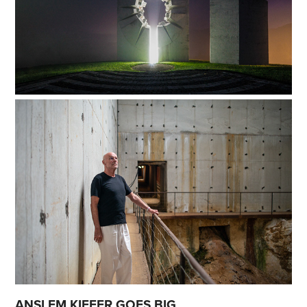
ANSLEM KIEFER GOES BIG