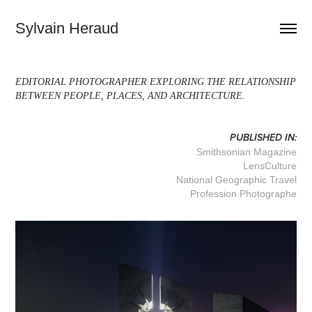
Sylvain Heraud
EDITORIAL PHOTOGRAPHER EXPLORING THE RELATIONSHIP
BETWEEN PEOPLE, PLACES, AND ARCHITECTURE.
PUBLISHED IN:
Smithsonian Magazine
LensCulture
National Geographic Travel
Profession Photographe