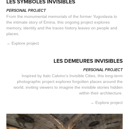
LES SYMBOLES INVISIBLES
PERSONAL PROJECT
From the monumental memorials of the former Yugoslavia to
the intimate story of Emina, this ongoing project explores
memory, identity and the traces history leaves on people and
places.
→ Explore project
LES DEMEURES INVISIBLES
PERSONAL PROJECT
Inspired by Italo Calvino’s Invisible Cities, this long-term
photographic project explores forgotten places around the
world, inviting viewers to imagine the invisible stories hidden
within their architecture.
→ Explore project